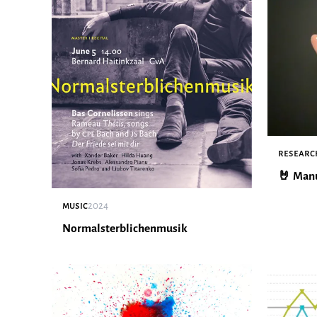
researc
🤘 Man
music
2024
Normalsterblichenmusik