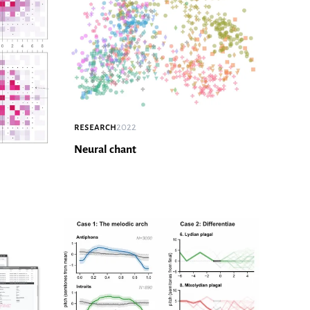
research
2022
Neural chant