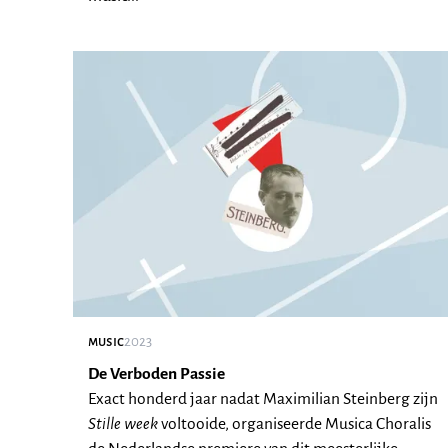
music
2023
De Verboden Passie
Exact honderd jaar nadat Maximilian Steinberg zijn
Stille week
voltooide, organiseerde Musica Choralis