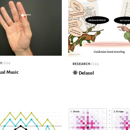
h
2024
research
2024
ual Music
🌞 Delasol