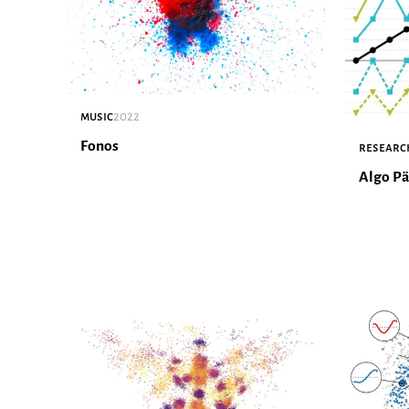
music
2022
Fonos
researc
Algo Pä