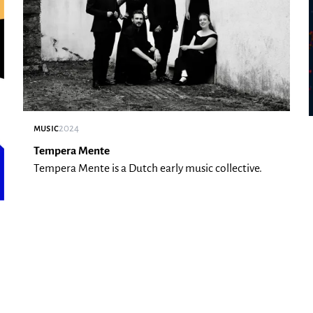
music
2024
Tempera Mente
Tempera Mente is a Dutch early music collective.