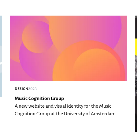
design
2023
Music Cognition Group
A new website and visual identity for the Music
Cognition Group at the University of Amsterdam.