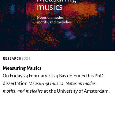
research
2024
Measuring Musics
On Friday 23 February 2024 Bas defended his PhD
dissertation
Measuring musics: Notes on modes,
motifs, and melodies
at the University of Amsterdam.