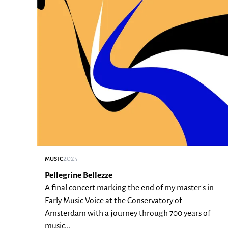
music
2025
Pellegrine Bellezze
A final concert marking the end of my master's in
Early Music Voice at the Conservatory of
Amsterdam with a journey through 700 years of
music...