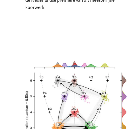
de Nederlandse premiere van dit meesterlijke
koorwerk.