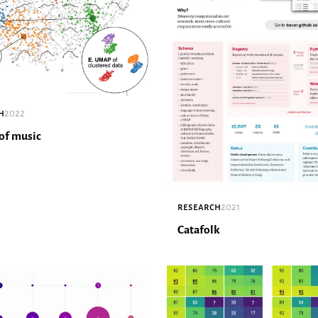
h
2022
of music
research
2021
Catafolk