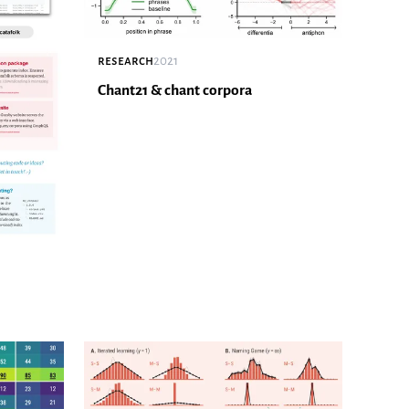
research
2021
Chant21 & chant corpora