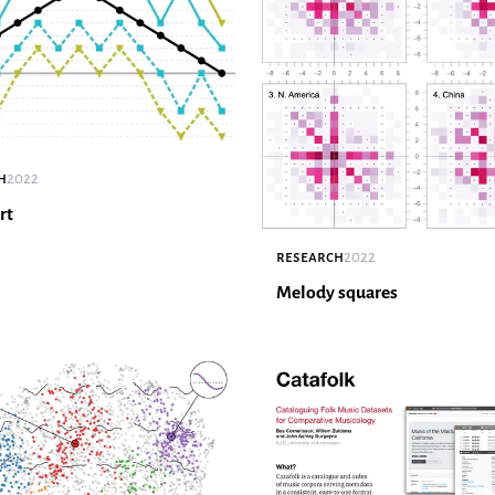
h
2022
rt
research
2022
Melody squares