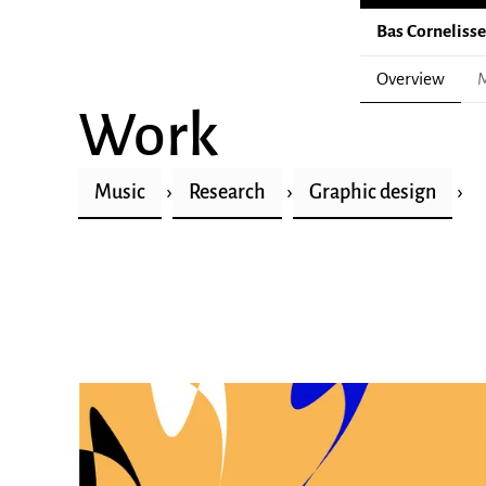
Bas Corneliss
Overview
M
Work
Music
Research
Graphic design