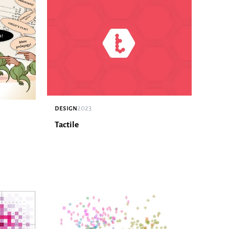
design
2023
Tactile