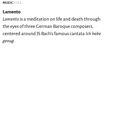
music
2024
Lamento
Lamento
is a meditation on life and death through
the eyes of three German Baroque composers,
centered around JS Bach's famous cantata
Ich habe
genug
.