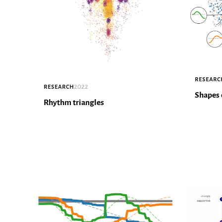
researc
research
2022
Shapes 
Rhythm triangles