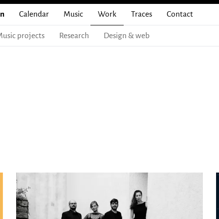
en
Calendar
Music
Work
Traces
Contact
usic projects
Research
Design & web