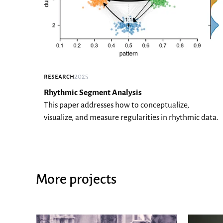
research
2025
Rhythmic Segment Analysis
This paper addresses how to conceptualize,
visualize, and measure regularities in rhythmic data.
More projects